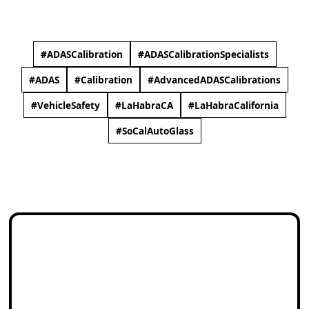
#ADASCalibration​
#ADASCalibrationSpecialists​
#ADAS​
#Calibration​
#AdvancedADASCalibrations​
#VehicleSafety
#LaHabraCA​
#LaHabraCalifornia​​
#SoCalAutoGlass​​