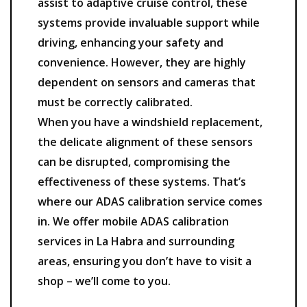
assist to adaptive cruise control, these
systems provide invaluable support while
driving, enhancing your safety and
convenience. However, they are highly
dependent on sensors and cameras that
must be correctly calibrated.
When you have a windshield replacement,
the delicate alignment of these sensors
can be disrupted, compromising the
effectiveness of these systems. That’s
where our ADAS calibration service comes
in. We offer mobile ADAS calibration
services in La Habra and surrounding
areas, ensuring you don’t have to visit a
shop – we’ll come to you.