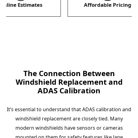
 Estimates
Affordable Pricing
The Connection Between
Windshield Replacement and
ADAS Calibration
It’s essential to understand that ADAS calibration and
windshield replacement are closely tied. Many
modern windshields have sensors or cameras
mounted on them for safety features like lane