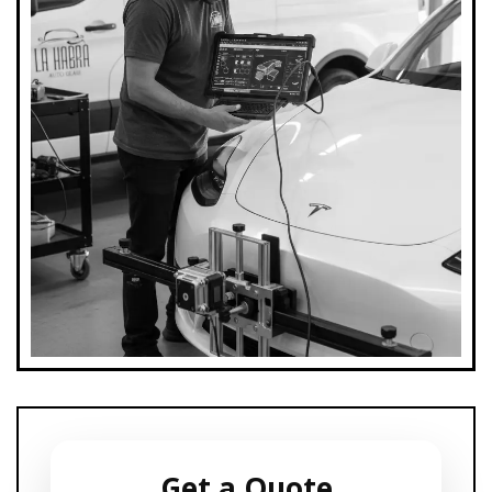
Get a Quote