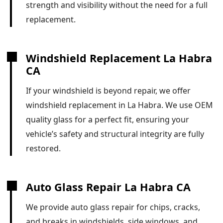
strength and visibility without the need for a full
replacement.
Windshield Replacement La Habra
CA
If your windshield is beyond repair, we offer
windshield replacement in La Habra. We use OEM
quality glass for a perfect fit, ensuring your
vehicle’s safety and structural integrity are fully
restored.
Auto Glass Repair La Habra CA
We provide auto glass repair for chips, cracks,
and breaks in windshields, side windows, and