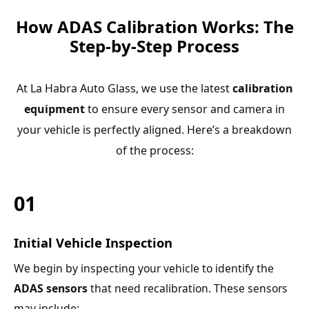
How ADAS Calibration Works: The
Step-by-Step Process
At La Habra Auto Glass, we use the latest
calibration
equipment
to ensure every sensor and camera in
your vehicle is perfectly aligned. Here’s a breakdown
of the process:
01
Initial Vehicle Inspection
We begin by inspecting your vehicle to identify the
ADAS sensors
that need recalibration. These sensors
may include: