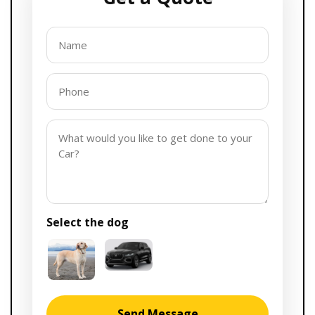
Select the
dog
Send Message