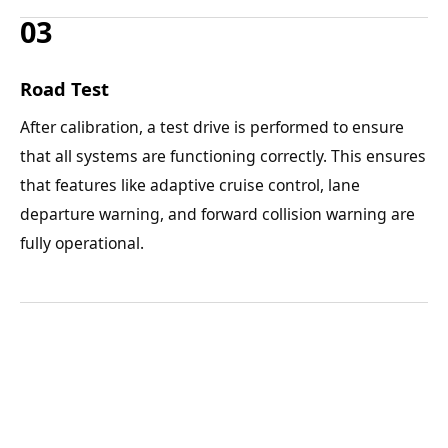
03
Road Test
After calibration, a test drive is performed to ensure
that all systems are functioning correctly. This ensures
that features like adaptive cruise control, lane
departure warning, and forward collision warning are
fully operational.