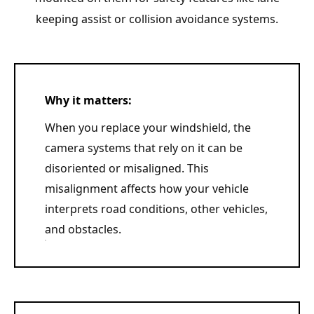
keeping assist or collision avoidance systems.
Why it matters:
When you replace your windshield, the
camera systems that rely on it can be
disoriented or misaligned. This
misalignment affects how your vehicle
interprets road conditions, other vehicles,
and obstacles.