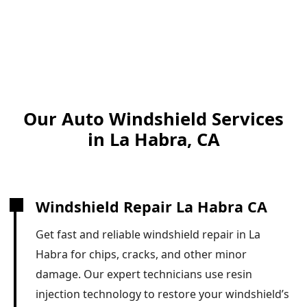
Our Auto Windshield Services
in La Habra, CA
Windshield Repair La Habra CA
Get fast and reliable windshield repair in La
Habra for chips, cracks, and other minor
damage. Our expert technicians use resin
injection technology to restore your windshield’s