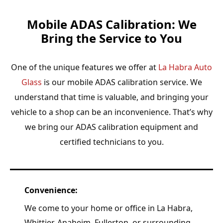
Mobile ADAS Calibration: We
Bring the Service to You
One of the unique features we offer at
La Habra Auto
Glass
is our mobile ADAS calibration service. We
understand that time is valuable, and bringing your
vehicle to a shop can be an inconvenience. That’s why
we bring our ADAS calibration equipment and
certified technicians to you.
Convenience:
We come to your home or office in La Habra,
Whittier, Anaheim, Fullerton, or surrounding