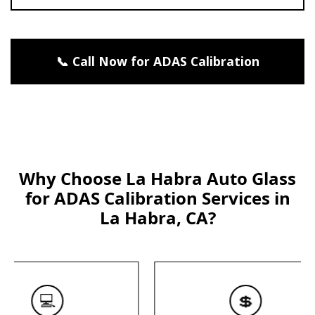
📞 Call Now for ADAS Calibration
Why Choose La Habra Auto Glass
for ADAS Calibration Services in
La Habra, CA?
💻
💲