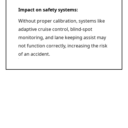
Impact on safety systems:
Without proper calibration, systems like
adaptive cruise control, blind-spot
monitoring, and lane keeping assist may
not function correctly, increasing the risk
of an accident.