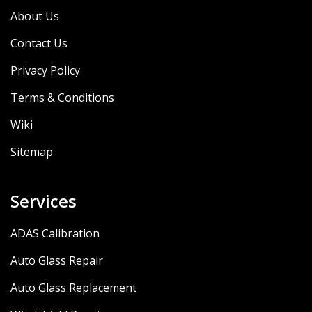
About Us
Contact Us
Privacy Policy
Terms & Conditions
Wiki
Sitemap
Services
ADAS Calibration
Auto Glass Repair
Auto Glass Replacement