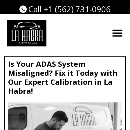
Call +1 (562) 731-0906
Is Your ADAS System
Misaligned? Fix it Today with
Our Expert Calibration in La
Habra!