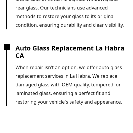
rear glass. Our technicians use advanced
methods to restore your glass to its original
condition, ensuring durability and clear visibility.
Auto Glass Replacement La Habra
CA
When repair isn’t an option, we offer auto glass
replacement services in La Habra. We replace
damaged glass with OEM quality, tempered, or
laminated glass, ensuring a perfect fit and
restoring your vehicle's safety and appearance.