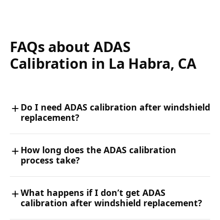
FAQs about ADAS
Calibration in La Habra, CA
Do I need ADAS calibration after windshield
replacement?
How long does the ADAS calibration
process take?
What happens if I don’t get ADAS
calibration after windshield replacement?