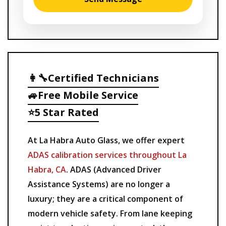
👩‍🔧Certified Technicians
🚙Free Mobile Service
⭐5 Star Rated
At La Habra Auto Glass, we offer expert
ADAS calibration services throughout La
Habra, CA
. ADAS (Advanced Driver
Assistance Systems) are no longer a
luxury; they are a critical component of
modern vehicle safety. From lane keeping