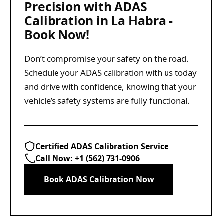
Precision with ADAS
Calibration in La Habra -
Book Now!
Don’t compromise your safety on the road.
Schedule your ADAS calibration with us today
and drive with confidence, knowing that your
vehicle’s safety systems are fully functional.
Certified ADAS Calibration Service
Call Now:
+1 (562) 731-0906
Book ADAS Calibration Now