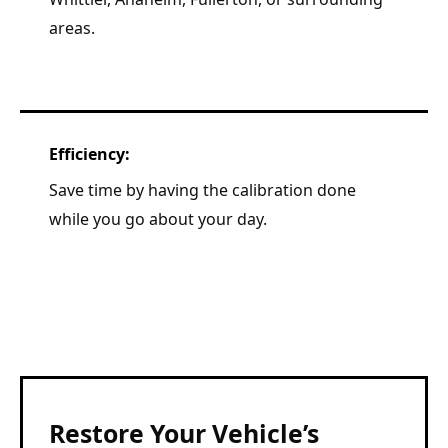
areas.
Efficiency:
Save time by having the calibration done
while you go about your day.
Restore Your Vehicle’s