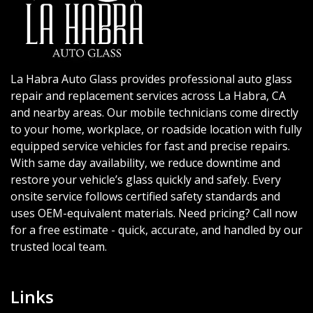
La Habra Auto Glass provides professional auto glass
repair and replacement services across La Habra, CA
and nearby areas. Our mobile technicians come directly
to your home, workplace, or roadside location with fully
equipped service vehicles for fast and precise repairs.
With same day availability, we reduce downtime and
restore your vehicle’s glass quickly and safely. Every
onsite service follows certified safety standards and
uses OEM-equivalent materials. Need pricing? Call now
for a free estimate - quick, accurate, and handled by our
trusted local team.
Links