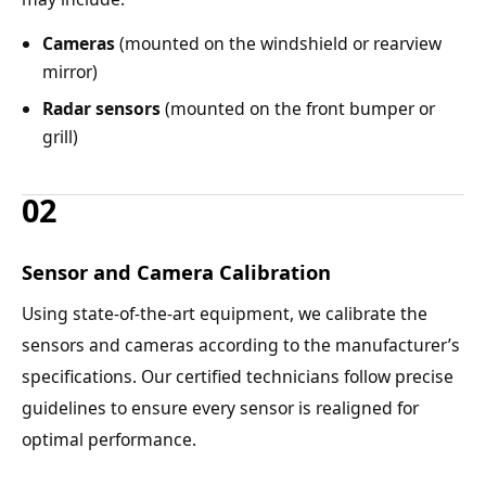
Cameras
(mounted on the windshield or rearview
mirror)
Radar sensors
(mounted on the front bumper or
grill)
02
Sensor and Camera Calibration
Using state-of-the-art equipment, we calibrate the
sensors and cameras according to the manufacturer’s
specifications. Our certified technicians follow precise
guidelines to ensure every sensor is realigned for
optimal performance.