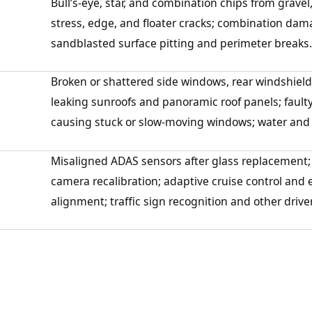
Bull’s-eye, star, and combination chips from gravel, 
stress, edge, and floater cracks; combination dam
sandblasted surface pitting and perimeter breaks.
Broken or shattered side windows, rear windshield
leaking sunroofs and panoramic roof panels; fault
causing stuck or slow-moving windows; water and a
Misaligned ADAS sensors after glass replacement;
camera recalibration; adaptive cruise control an
alignment; traffic sign recognition and other drive