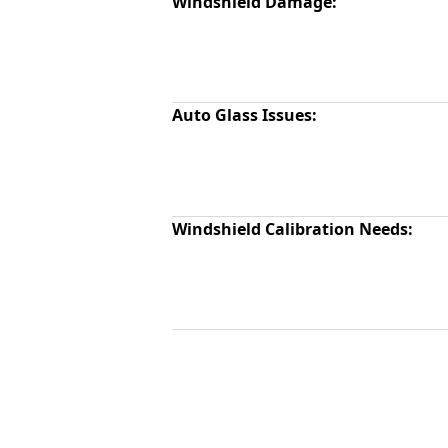
Windshield Damage:
Auto Glass Issues:
Windshield Calibration Needs: