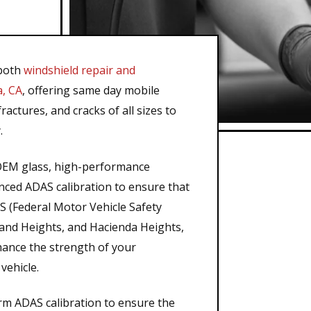
 both
windshield repair and
a, CA
, offering same day mobile
ractures, and cracks of all sizes to
.
n OEM glass, high-performance
ed ADAS calibration to ensure that
 (Federal Motor Vehicle Safety
land Heights, and Hacienda Heights,
nhance the strength of your
vehicle.
rm ADAS calibration to ensure the