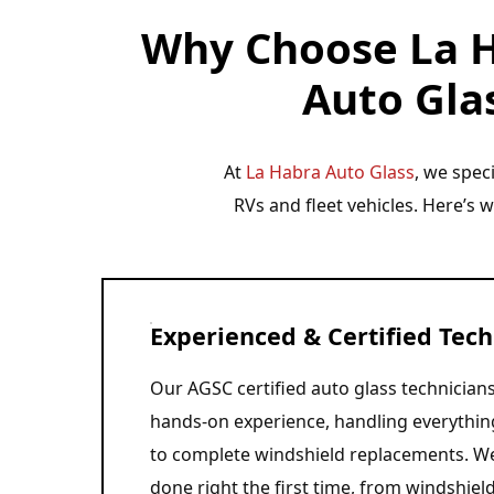
Why Choose La H
Auto Glas
At
La Habra Auto Glass
, we spec
RVs and fleet vehicles. Here’s 
Experienced & Certified Tech
Our AGSC certified auto glass technicians
hands-on experience, handling everythin
to complete windshield replacements. We
done right the first time, from windshield