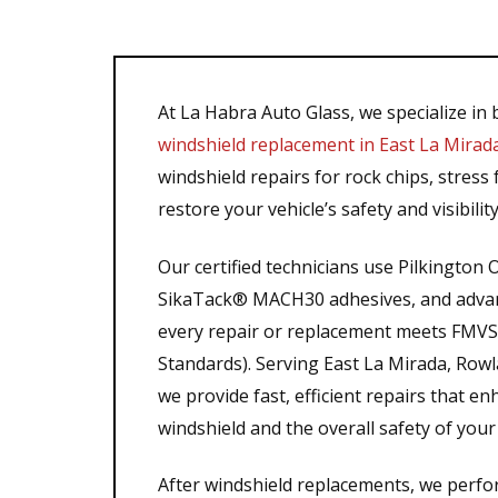
At La Habra Auto Glass, we specialize in
windshield replacement in East La Mirad
windshield repairs for rock chips, stress f
restore your vehicle’s safety and visibility
Our certified technicians use Pilkingto
SikaTack® MACH30 adhesives, and advanc
every repair or replacement meets FMVSS
Standards). Serving East La Mirada, Row
we provide fast, efficient repairs that e
windshield and the overall safety of your 
After windshield replacements, we perfo