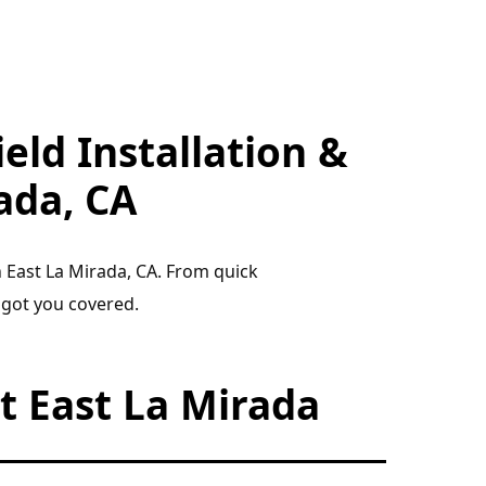
eld Installation &
ada, CA
n East La Mirada, CA. From quick
 got you covered.
 East La Mirada