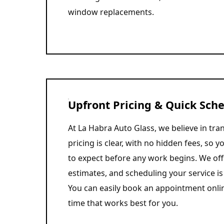
window replacements.
Upfront Pricing & Quick Sch
At La Habra Auto Glass, we believe in tr
pricing is clear, with no hidden fees, so 
to expect before any work begins. We off
estimates, and scheduling your service is 
You can easily book an appointment onli
time that works best for you.