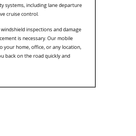
ety systems, including lane departure
ve cruise control.
gh windshield inspections and damage
acement is necessary. Our mobile
o your home, office, or any location,
ou back on the road quickly and