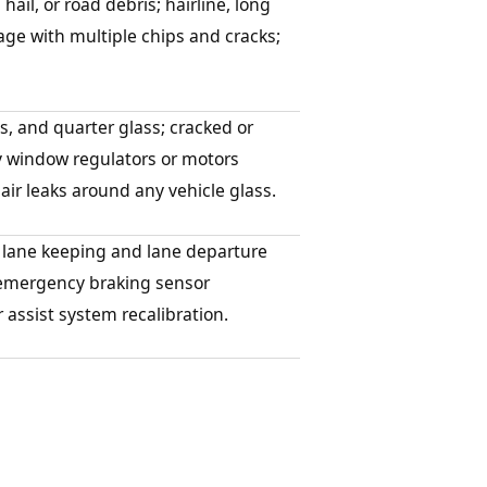
hail, or road debris; hairline, long
age with multiple chips and cracks;
s, and quarter glass; cracked or
y window regulators or motors
ir leaks around any vehicle glass.
 lane keeping and lane departure
d emergency braking sensor
r assist system recalibration.