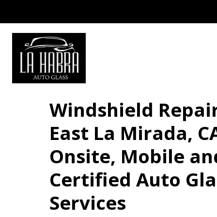
Windshield Repair
East La Mirada, CA
Onsite, Mobile an
Certified Auto Gla
Services