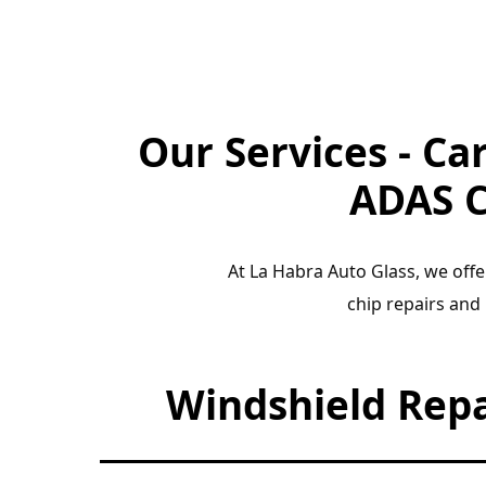
Our Services - Ca
ADAS C
At La Habra Auto Glass, we offe
chip repairs and
Windshield Rep