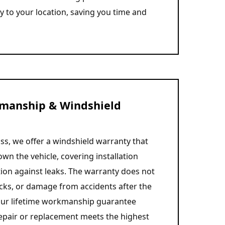
ly to your location, saving you time and
manship & Windshield
ss, we offer a windshield warranty that
own the vehicle, covering installation
tion against leaks. The warranty does not
cks, or damage from accidents after the
, our lifetime workmanship guarantee
epair or replacement meets the highest