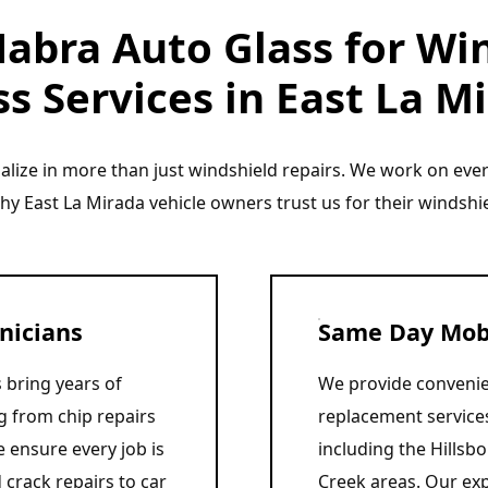
abra Auto Glass for Win
s Services in East La M
ialize in more than just windshield repairs. We work on ev
why East La Mirada vehicle owners trust us for their windshi
nicians
Same Day Mobi
 bring years of
We provide convenie
g from chip repairs
replacement service
 ensure every job is
including the Hillsb
 crack repairs to car
Creek areas. Our exp