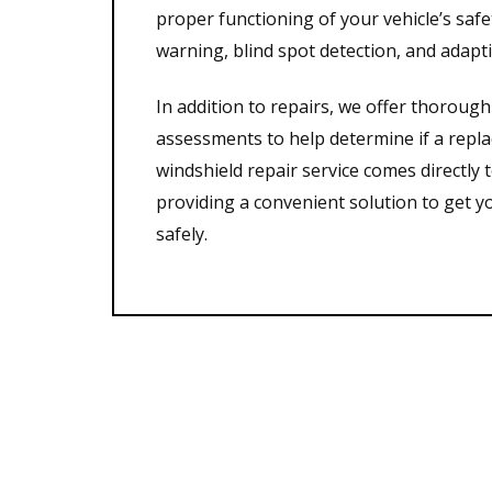
proper functioning of your vehicle’s saf
warning, blind spot detection, and adapti
In addition to repairs, we offer thorou
assessments to help determine if a repl
windshield repair service comes directly t
providing a convenient solution to get y
safely.