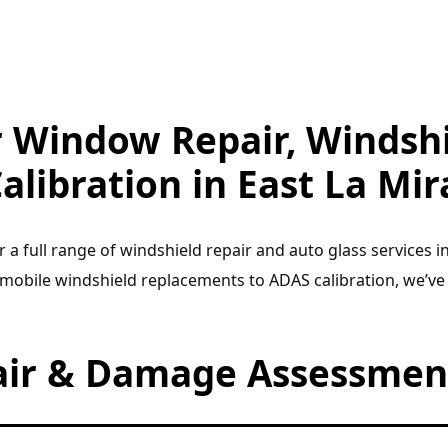
r Window Repair, Windshi
alibration in East La Mir
r a full range of windshield repair and auto glass services i
 mobile windshield replacements to ADAS calibration, we’ve
air & Damage Assessment