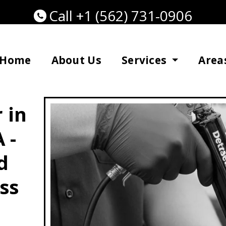
Call +1 (562) 731-0906
Home
About Us
Services
Area
 in
 -
d
ss