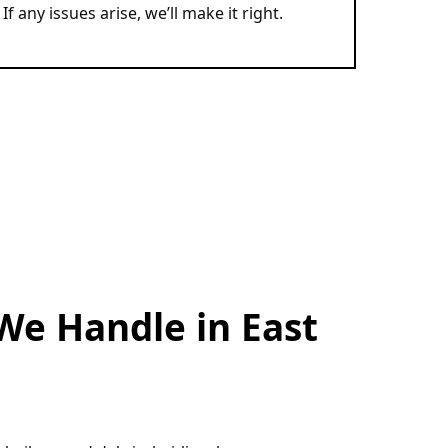
If any issues arise, we’ll make it right.
We Handle in East