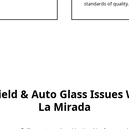
standards of quality. 
d & Auto Glass Issues 
La Mirada