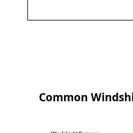
Common Windshiel