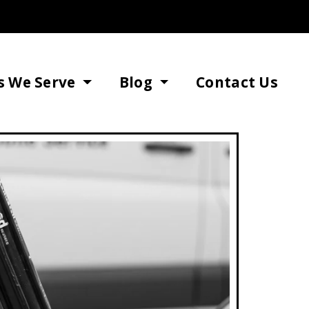
s We Serve
Blog
Contact Us