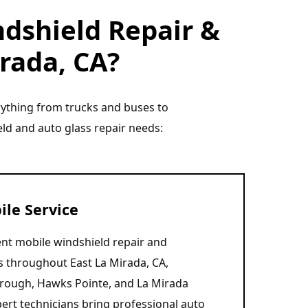
dshield Repair &
irada, CA?
erything from trucks and buses to
eld and auto glass repair needs:
le Service
nt mobile windshield repair and
s throughout East La Mirada, CA,
orough, Hawks Pointe, and La Mirada
ert technicians bring professional auto