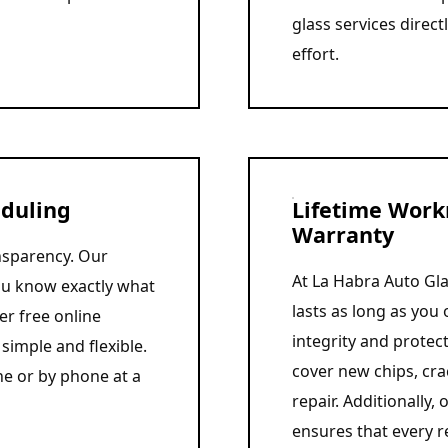
glass services direct
effort.
eduling
Lifetime Work
Warranty
ansparency. Our
At La Habra Auto Gla
you know exactly what
lasts as long as you 
er free online
integrity and protec
simple and flexible.
cover new chips, cra
ne or by phone at a
repair. Additionally
ensures that every r