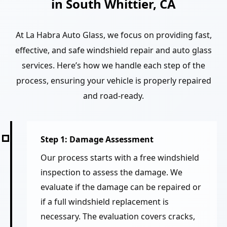
in South Whittier, CA
At La Habra Auto Glass, we focus on providing fast,
effective, and safe windshield repair and auto glass
services. Here’s how we handle each step of the
process, ensuring your vehicle is properly repaired
and road-ready.
Step 1: Damage Assessment
Our process starts with a free windshield
inspection to assess the damage. We
evaluate if the damage can be repaired or
if a full windshield replacement is
necessary. The evaluation covers cracks,