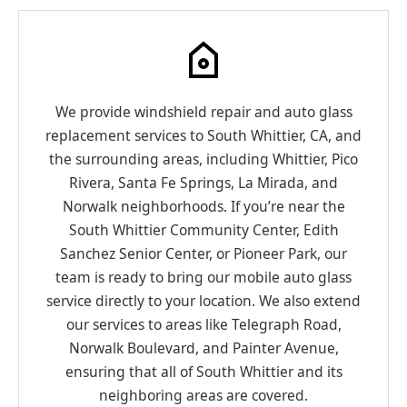
We provide windshield repair and auto glass
replacement services to South Whittier, CA, and
the surrounding areas, including Whittier, Pico
Rivera, Santa Fe Springs, La Mirada, and
Norwalk neighborhoods. If you’re near the
South Whittier Community Center, Edith
Sanchez Senior Center, or Pioneer Park, our
team is ready to bring our mobile auto glass
service directly to your location. We also extend
our services to areas like Telegraph Road,
Norwalk Boulevard, and Painter Avenue,
ensuring that all of South Whittier and its
neighboring areas are covered.