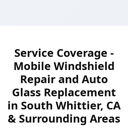
Service Coverage -
Mobile Windshield
Repair and Auto
Glass Replacement
in South Whittier, CA
& Surrounding Areas