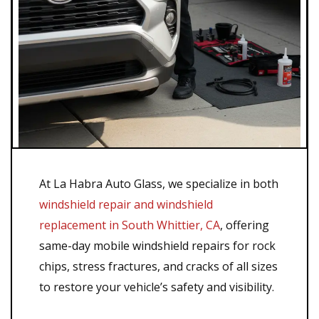
At La Habra Auto Glass, we specialize in both
windshield repair and windshield
replacement in South Whittier, CA
, offering
same-day mobile windshield repairs for rock
chips, stress fractures, and cracks of all sizes
to restore your vehicle’s safety and visibility.