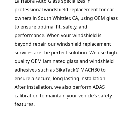
La Habra Auto Glass specializes in
professional windshield replacement for car
owners in South Whittier, CA, using OEM glass
to ensure optimal fit, safety, and
performance. When your windshield is
beyond repair, our windshield replacement
services are the perfect solution. We use high-
quality OEM laminated glass and windshield
adhesives such as SikaTack® MACH30 to
ensure a secure, long lasting installation.
After installation, we also perform ADAS
calibration to maintain your vehicle’s safety
features.