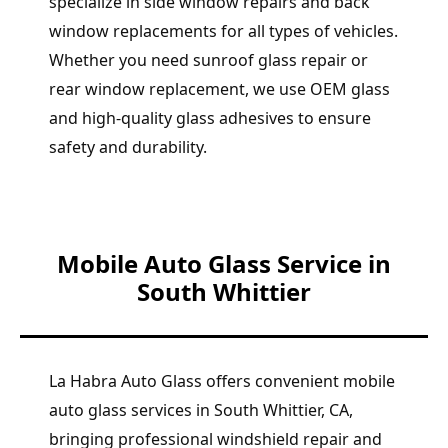
specialize in side window repairs and back
window replacements for all types of vehicles.
Whether you need sunroof glass repair or
rear window replacement, we use OEM glass
and high-quality glass adhesives to ensure
safety and durability.
Mobile Auto Glass Service in
South Whittier
La Habra Auto Glass offers convenient mobile
auto glass services in South Whittier, CA,
bringing professional windshield repair and