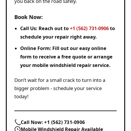
you back on the road safely.
Book Now:
Call Us:
Reach out to
+1 (562) 731-0906
to
schedule your repair right away.
Online Form:
Fill out our easy online
form to receive a free quote or arrange
your mobile windshield repair service.
Don’t wait for a small crack to turn into a
bigger problem - schedule your service
today!
Call Now:
+1 (562) 731-0906
Mobile Windshield Repair Available