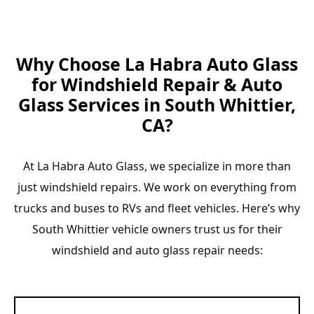
Why Choose La Habra Auto Glass
for Windshield Repair & Auto
Glass Services in South Whittier,
CA?
At La Habra Auto Glass, we specialize in more than
just windshield repairs. We work on everything from
trucks and buses to RVs and fleet vehicles. Here’s why
South Whittier vehicle owners trust us for their
windshield and auto glass repair needs: