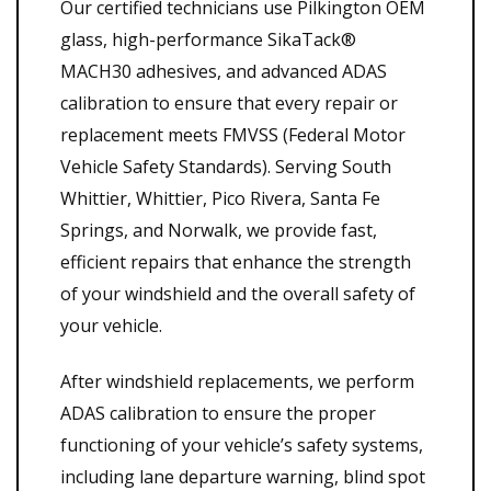
Our certified technicians use Pilkington OEM
glass, high-performance SikaTack®
MACH30 adhesives, and advanced ADAS
calibration to ensure that every repair or
replacement meets FMVSS (Federal Motor
Vehicle Safety Standards). Serving South
Whittier, Whittier, Pico Rivera, Santa Fe
Springs, and Norwalk, we provide fast,
efficient repairs that enhance the strength
of your windshield and the overall safety of
your vehicle.
After windshield replacements, we perform
ADAS calibration to ensure the proper
functioning of your vehicle’s safety systems,
including lane departure warning, blind spot