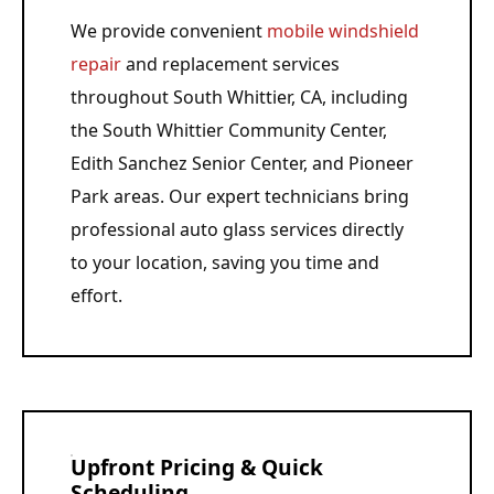
We provide convenient
mobile windshield
repair
and replacement services
throughout South Whittier, CA, including
the South Whittier Community Center,
Edith Sanchez Senior Center, and Pioneer
Park areas. Our expert technicians bring
professional auto glass services directly
to your location, saving you time and
effort.
Upfront Pricing & Quick
Scheduling