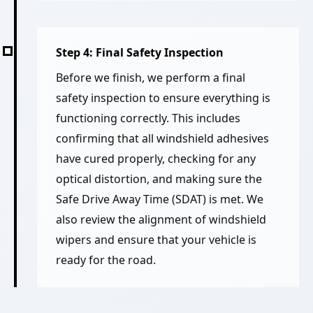
Step 4: Final Safety Inspection
Before we finish, we perform a final
safety inspection to ensure everything is
functioning correctly. This includes
confirming that all windshield adhesives
have cured properly, checking for any
optical distortion, and making sure the
Safe Drive Away Time (SDAT) is met. We
also review the alignment of windshield
wipers and ensure that your vehicle is
ready for the road.