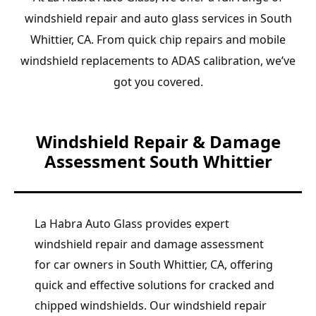
windshield repair and auto glass services in South
Whittier, CA. From quick chip repairs and mobile
windshield replacements to ADAS calibration, we’ve
got you covered.
Windshield Repair & Damage
Assessment South Whittier
La Habra Auto Glass provides expert
windshield repair and damage assessment
for car owners in South Whittier, CA, offering
quick and effective solutions for cracked and
chipped windshields. Our windshield repair