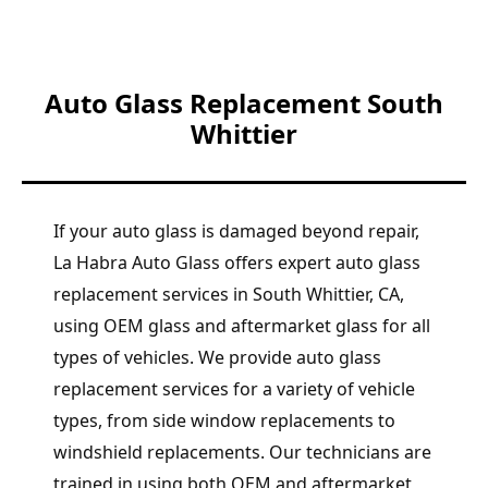
Auto Glass Replacement South
Whittier
If your auto glass is damaged beyond repair,
La Habra Auto Glass offers expert auto glass
replacement services in South Whittier, CA,
using OEM glass and aftermarket glass for all
types of vehicles. We provide auto glass
replacement services for a variety of vehicle
types, from side window replacements to
windshield replacements. Our technicians are
trained in using both OEM and aftermarket