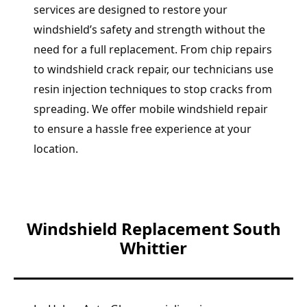
services are designed to restore your
windshield’s safety and strength without the
need for a full replacement. From chip repairs
to windshield crack repair, our technicians use
resin injection techniques to stop cracks from
spreading. We offer mobile windshield repair
to ensure a hassle free experience at your
location.
Windshield Replacement South
Whittier