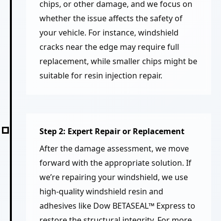
chips, or other damage, and we focus on
whether the issue affects the safety of
your vehicle. For instance, windshield
cracks near the edge may require full
replacement, while smaller chips might be
suitable for resin injection repair.
Step 2: Expert Repair or Replacement
After the damage assessment, we move
forward with the appropriate solution. If
we’re repairing your windshield, we use
high-quality windshield resin and
adhesives like Dow BETASEAL™ Express to
restore the structural integrity. For more