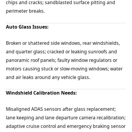
chips and cracks; sandblasted surface pitting and
perimeter breaks.
Auto Glass Issues:
Broken or shattered side windows, rear windshields,
and quarter glass; cracked or leaking sunroofs and
panoramic roof panels; faulty window regulators or
motors causing stuck or slow-moving windows; water
and air leaks around any vehicle glass.
Windshield Calibration Needs:
Misaligned ADAS sensors after glass replacement;
lane keeping and lane departure camera recalibration;
adaptive cruise control and emergency braking sensor