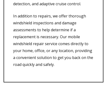
detection, and adaptive cruise control.
In addition to repairs, we offer thorough
windshield inspections and damage
assessments to help determine if a
replacement is necessary. Our mobile
windshield repair service comes directly to
your home, office, or any location, providing
a convenient solution to get you back on the
road quickly and safely.