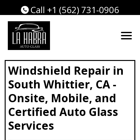
Call +1 (562) 731-0906
Windshield Repair in
South Whittier, CA -
Onsite, Mobile, and
Certified Auto Glass
Services