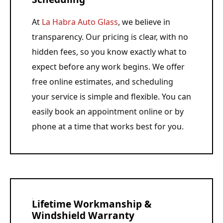
At
La Habra Auto Glass
, we believe in
transparency. Our pricing is clear, with no
hidden fees, so you know exactly what to
expect before any work begins. We offer
free online estimates, and scheduling
your service is simple and flexible. You can
easily book an appointment online or by
phone at a time that works best for you.
Lifetime Workmanship &
Windshield Warranty