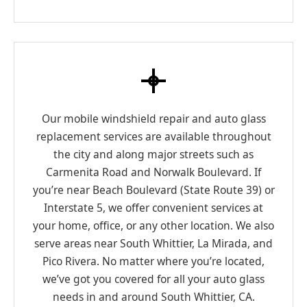
Our mobile windshield repair and auto glass
replacement services are available throughout
the city and along major streets such as
Carmenita Road and Norwalk Boulevard. If
you’re near Beach Boulevard (State Route 39) or
Interstate 5, we offer convenient services at
your home, office, or any other location. We also
serve areas near South Whittier, La Mirada, and
Pico Rivera. No matter where you’re located,
we’ve got you covered for all your auto glass
needs in and around South Whittier, CA.