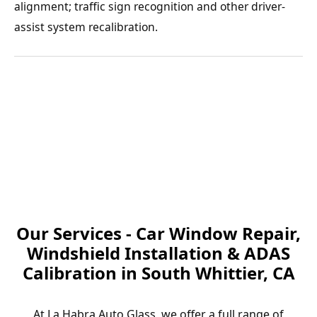
alignment; traffic sign recognition and other driver-
assist system recalibration.
Our Services - Car Window Repair,
Windshield Installation & ADAS
Calibration in South Whittier, CA
At La Habra Auto Glass, we offer a full range of