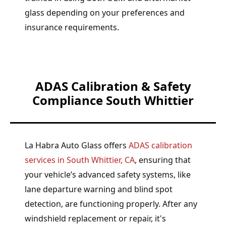
glass depending on your preferences and
insurance requirements.
ADAS Calibration & Safety
Compliance South Whittier
La Habra Auto Glass offers
ADAS calibration
services in South Whittier, CA
, ensuring that
your vehicle’s advanced safety systems, like
lane departure warning and blind spot
detection, are functioning properly. After any
windshield replacement or repair, it's