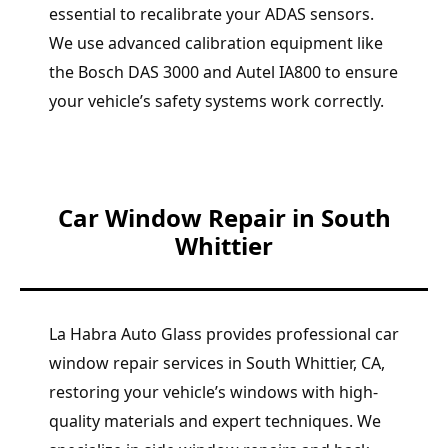
essential to recalibrate your ADAS sensors.
We use advanced calibration equipment like
the Bosch DAS 3000 and Autel IA800 to ensure
your vehicle’s safety systems work correctly.
Car Window Repair in South
Whittier
La Habra Auto Glass provides professional car
window repair services in South Whittier, CA,
restoring your vehicle’s windows with high-
quality materials and expert techniques. We