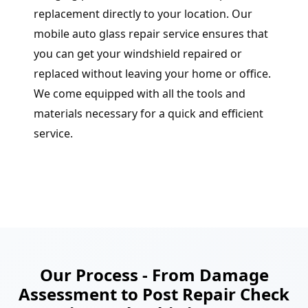
replacement directly to your location. Our
mobile auto glass repair service ensures that
you can get your windshield repaired or
replaced without leaving your home or office.
We come equipped with all the tools and
materials necessary for a quick and efficient
service.
Our Process - From Damage
Assessment to Post Repair Check