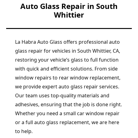
Auto Glass Repair in South
Whittier
La Habra Auto Glass offers professional auto
glass repair for vehicles in South Whittier, CA,
restoring your vehicle’s glass to full function
with quick and efficient solutions. From side
window repairs to rear window replacement,
we provide expert auto glass repair services.
Our team uses top-quality materials and
adhesives, ensuring that the job is done right.
Whether you need a small car window repair
or a full auto glass replacement, we are here
to help.