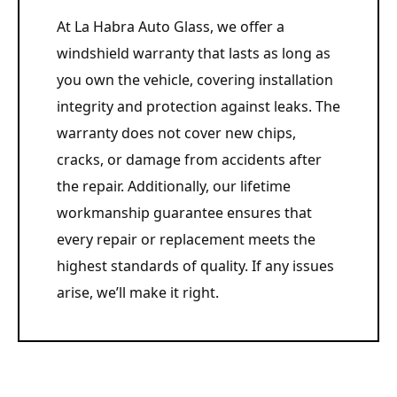
At La Habra Auto Glass, we offer a
windshield warranty that lasts as long as
you own the vehicle, covering installation
integrity and protection against leaks. The
warranty does not cover new chips,
cracks, or damage from accidents after
the repair. Additionally, our lifetime
workmanship guarantee ensures that
every repair or replacement meets the
highest standards of quality. If any issues
arise, we’ll make it right.