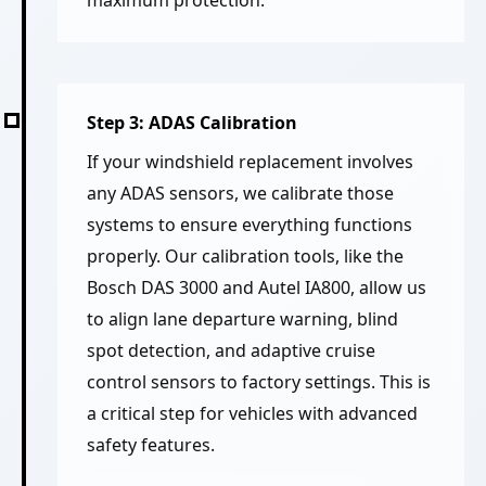
Step 3: ADAS Calibration
If your windshield replacement involves
any ADAS sensors, we calibrate those
systems to ensure everything functions
properly. Our calibration tools, like the
Bosch DAS 3000 and Autel IA800, allow us
to align lane departure warning, blind
spot detection, and adaptive cruise
control sensors to factory settings. This is
a critical step for vehicles with advanced
safety features.