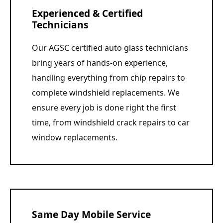
Experienced & Certified
Technicians
Our AGSC certified auto glass technicians
bring years of hands-on experience,
handling everything from chip repairs to
complete windshield replacements. We
ensure every job is done right the first
time, from windshield crack repairs to car
window replacements.
Same Day Mobile Service