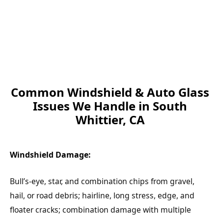
Common Windshield & Auto Glass
Issues We Handle in South
Whittier, CA
Windshield Damage:
Bull’s-eye, star, and combination chips from gravel,
hail, or road debris; hairline, long stress, edge, and
floater cracks; combination damage with multiple