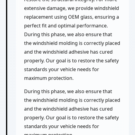
extensive damage, we provide windshield
replacement using OEM glass, ensuring a
perfect fit and optimal performance.
During this phase, we also ensure that
the windshield molding is correctly placed
and the windshield adhesive has cured
properly. Our goal is to restore the safety
standards your vehicle needs for
maximum protection.
During this phase, we also ensure that
the windshield molding is correctly placed
and the windshield adhesive has cured
properly. Our goal is to restore the safety
standards your vehicle needs for
maximum protection.