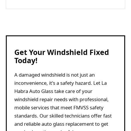
Get Your Windshield Fixed
Today!
A damaged windshield is not just an
inconvenience, it's a safety hazard. Let La
Habra Auto Glass take care of your
windshield repair needs with professional,
mobile services that meet FMVSS safety
standards. Our skilled technicians offer fast
and reliable auto glass replacement to get